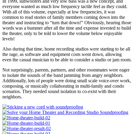
In 1999, subwoofers and very low bass was a new concept, and
everyone wanted as much low frequency tactile feel as they could.
With all of this volume, especially at low frequencies, it was
common to read stories of family members coming down into the
theater and instructing to “turn that down!” Obviously, hearing those
words was a bummer after all the time and expense invested to build
the theater, only to be told to lower the volume below enjoyable
levels!
Also during that time, home recording studios were starting to be all
the rage, as software and equipment costs went down, allowing
even the casual musician to be able to consider a studio or jam room.
Not surprisingly, parents, partners, and other roommates were eager
to isolate the sounds of the band jamming from angry neighbors.
Additionally, lots of people were doing small scale voice-over work,
composing, or musically collaborating in multi-family and condo
scenarios. They needed sound isolation to co-exist with their
neighbors.