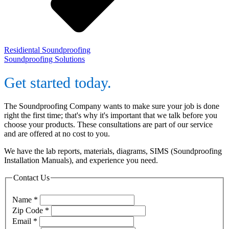
Residiental Soundproofing
Soundproofing Solutions
Get started today.
The Soundproofing Company wants to make sure your job is done
right the first time; that's why it's important that we talk before you
choose your products. These consultations are part of our service
and are offered at no cost to you.
We have the lab reports, materials, diagrams, SIMS (Soundproofing
Installation Manuals), and experience you need.
Contact Us
Name
*
Zip Code
*
Email
*