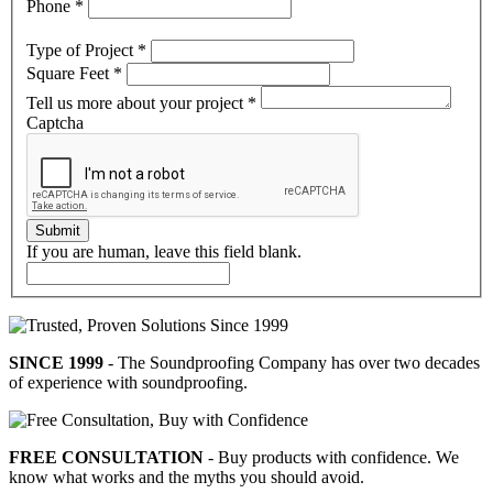
Phone
*
Type of Project
*
Square Feet
*
Tell us more about your project
*
Captcha
Submit
If you are human, leave this field blank.
SINCE 1999
- The Soundproofing Company has over two decades
of experience with soundproofing.
FREE CONSULTATION
- Buy products with confidence. We
know what works and the myths you should avoid.