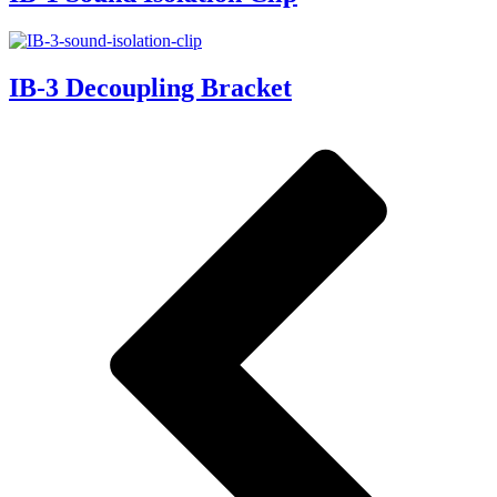
IB-3 Decoupling Bracket