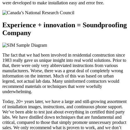
were developed to make installation easy and error free.
Experience + innovation = Soundproofing
Company
The fact that we had been involved in residential construction since
1983 really gave us unique insight into real world solutions. Prior to
that, there were only very abbreviated instructions from various
manufacturers. Worse, there was a great deal of completely wrong
information on the internet. Much of this was based on urban
legend, not actual lab data. Many uninformed contractors would
recommend materials or techniques that were woefully
underwhelming.
Today, 20+ years later, we have a large and still-growing assortment
of installation images, instructions, and continuous phone support.
We’ve been able to test just about everything in certified third party
labs. We have distilled down techniques that are fundamental and
critical, compared to those that simply promote unnecessary product
sales. We only recommend what is proven to work, and we don’t