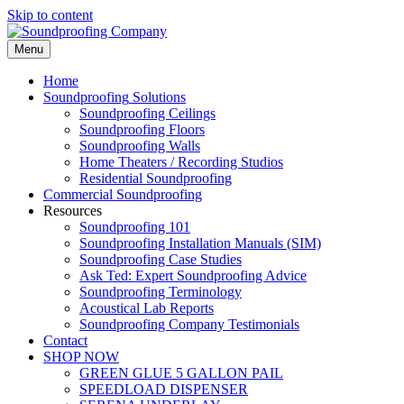
Skip to content
Menu
Home
Soundproofing
Solutions
Soundproofing Ceilings
Soundproofing Floors
Soundproofing Walls
Home Theaters / Recording Studios
Residential Soundproofing
Commercial Soundproofing
Resources
Soundproofing 101
Soundproofing Installation Manuals (SIM)
Soundproofing Case Studies
Ask Ted: Expert Soundproofing Advice
Soundproofing Terminology
Acoustical Lab Reports
Soundproofing Company Testimonials
Contact
SHOP NOW
GREEN GLUE 5 GALLON PAIL
SPEEDLOAD DISPENSER