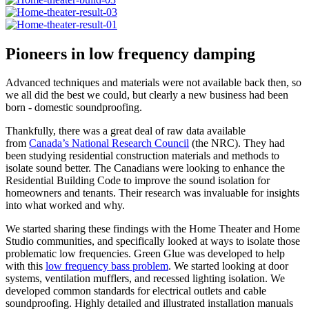
Pioneers in low frequency damping
Advanced techniques and materials were not available back then, so
we all did the best we could, but clearly a new business had been
born - domestic soundproofing.
Thankfully, there was a great deal of raw data available
from
Canada’s National Research Council
(the NRC). They had
been studying residential construction materials and methods to
isolate sound better. The Canadians were looking to enhance the
Residential Building Code to improve the sound isolation for
homeowners and tenants. Their research was invaluable for insights
into what worked and why.
We started sharing these findings with the Home Theater and Home
Studio communities, and specifically looked at ways to isolate those
problematic low frequencies. Green Glue was developed to help
with this
low frequency bass problem
. We started looking at door
systems, ventilation mufflers, and recessed lighting isolation. We
developed common standards for electrical outlets and cable
soundproofing. Highly detailed and illustrated installation manuals