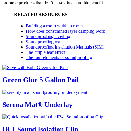
promote products that don’t have direct audible benefit.
RELATED RESOURCES
Building a room within a room
How does constrained layer damping work?
Soundproofing a ceiling
Soundproofing walls
Soundproofing Installation Manuals (SIM)
The "triple leaf effect"
The four elements of soundproofing
Green Glue 5 Gallon Pail
Serena Mat® Underlay
IB-1 Sound Isolation Clip