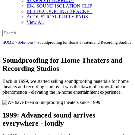
SERENA UNDERLAY
IB-1 SOUND ISOLATION CLIP
IB-3 DECOUPLING BRACKET
ACOUSTICAL PUTTY PADS
View All
HOME
>
Solutions
>
Soundproofing for Home Theaters and Recording Studios
Soundproofing for Home Theaters and
Recording Studios
Back in 1999, we started selling soundproofing materials for home
theaters and recording studios. It was the dawn of a now-familiar
phenomenon - elevating the in-home entertainment experience.
1999: Advanced sound arrives
everywhere - loudly