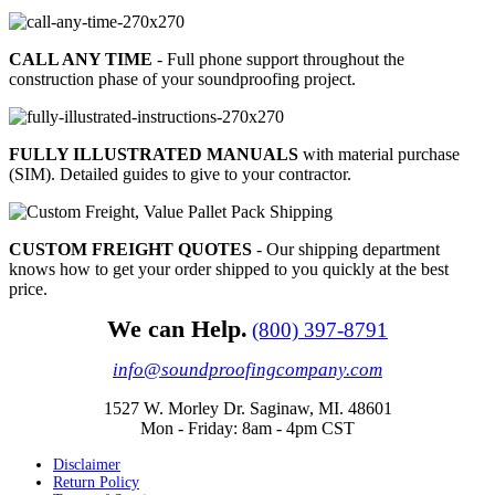
CALL ANY TIME
- Full phone support throughout the
construction phase of your soundproofing project.
FULLY ILLUSTRATED MANUALS
with material purchase
(SIM). Detailed guides to give to your contractor.
CUSTOM FREIGHT QUOTES
- Our shipping department
knows how to get your order shipped to you quickly at the best
price.
We can Help.
(800) 397-8791
info@soundproofingcompany.com
1527 W. Morley Dr. Saginaw, MI. 48601
Mon - Friday: 8am - 4pm CST
Disclaimer
Return Policy